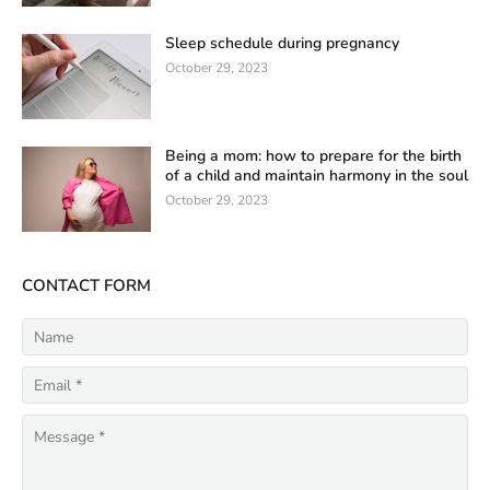
Sleep schedule during pregnancy
October 29, 2023
Being a mom: how to prepare for the birth
of a child and maintain harmony in the soul
October 29, 2023
CONTACT FORM