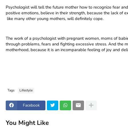
Psychologist will tell the future mother how to recognize fear and 
positive emotions, believe in their strength, because the lack of ex
 like many other young mothers, will definitely cope.
The work of a psychologist with pregnant women, moms of babie
through problems, fears and fighting excessive stress. And the 
motherhood, because it is an incomparable feeling of joy and delig
Tags
Lifestyle
Facebook
You Might Like