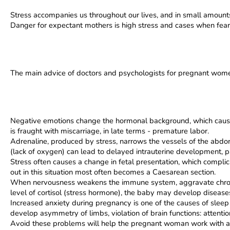
Stress accompanies us throughout our lives, and in small amounts 
Danger for expectant mothers is high stress and cases when fear a
The main advice of doctors and psychologists for pregnant women
Negative emotions change the hormonal background, which causes 
is fraught with miscarriage, in late terms - premature labor.
Adrenaline, produced by stress, narrows the vessels of the abdomi
(lack of oxygen) can lead to delayed intrauterine development, p
Stress often causes a change in fetal presentation, which complic
out in this situation most often becomes a Caesarean section.
When nervousness weakens the immune system, aggravate chronic
level of cortisol (stress hormone), the baby may develop disease
Increased anxiety during pregnancy is one of the causes of sleep p
develop asymmetry of limbs, violation of brain functions: attentio
Avoid these problems will help the pregnant woman work with a p