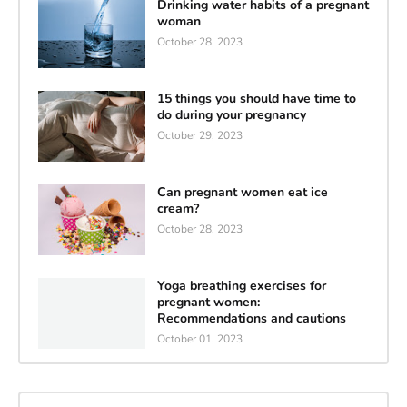
Drinking water habits of a pregnant
woman
October 28, 2023
15 things you should have time to
do during your pregnancy
October 29, 2023
Can pregnant women eat ice
cream?
October 28, 2023
Yoga breathing exercises for
pregnant women:
Recommendations and cautions
October 01, 2023