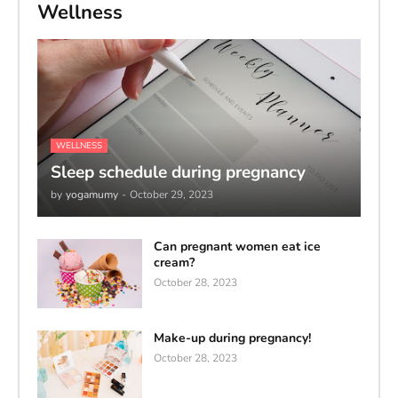
Wellness
WELLNESS
Sleep schedule during pregnancy
by
yogamumy
-
October 29, 2023
Can pregnant women eat ice
cream?
October 28, 2023
Make-up during pregnancy!
October 28, 2023