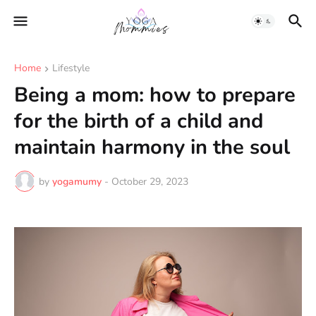
Home
Lifestyle
Being a mom: how to prepare
for the birth of a child and
maintain harmony in the soul
by
yogamumy
-
October 29, 2023