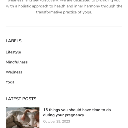
wellness, and self-discovery. We are dedicated to providing you
with a holistic approach to health and inner harmony through the
transformative practice of yoga.
LABELS
Lifestyle
Mindfulness
Wellness
Yoga
LATEST POSTS
15 things you should have time to do
during your pregnancy
October 29, 2023