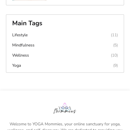
Main Tags
Lifestyle
(11)
Mindfulness
(5)
Wellness
(10)
Yoga
(9)
Welcome to YOGA Mommies, your online sanctuary for yoga,