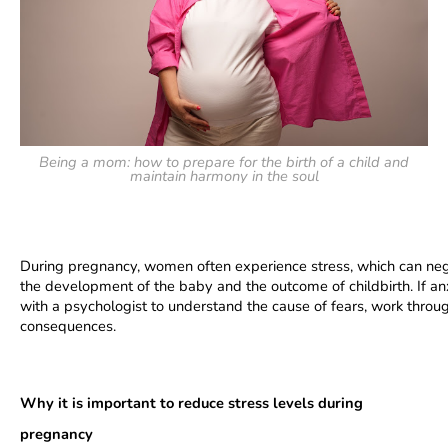
Being a mom: how to prepare for the birth of a child and
maintain harmony in the soul
During pregnancy, women often experience stress, which can negat
the development of the baby and the outcome of childbirth. If a
with a psychologist to understand the cause of fears, work throu
consequences.
Why it is important to reduce stress levels during 
pregnancy