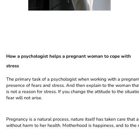
How a psychologist helps a pregnant woman to cope with 
stress
The primary task of a psychologist when working with a pregnant
presence of fears and stress. And then explain to the woman that 
is not a reason for stress. If you change the attitude to the situa
fear will not arise.
Pregnancy is a natural process, nature itself has taken care that
without harm to her health. Motherhood is happiness, and to the 