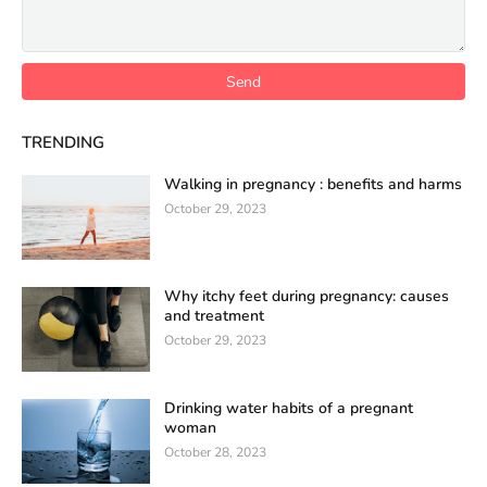
TRENDING
Walking in pregnancy : benefits and harms
October 29, 2023
Why itchy feet during pregnancy: causes
and treatment
October 29, 2023
Drinking water habits of a pregnant
woman
October 28, 2023