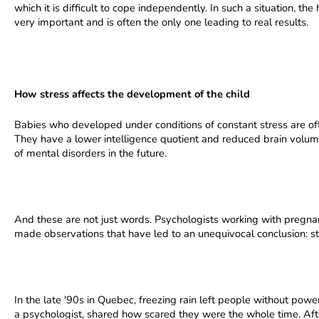
which it is difficult to cope independently. In such a situation, t
very important and is often the only one leading to real results.
How stress affects the development of the child
Babies who developed under conditions of constant stress are often
They have a lower intelligence quotient and reduced brain volum
of mental disorders in the future.
And these are not just words. Psychologists working with preg
made observations that have led to an unequivocal conclusion: s
In the late '90s in Quebec, freezing rain left people without pow
a psychologist, shared how scared they were the whole time. After