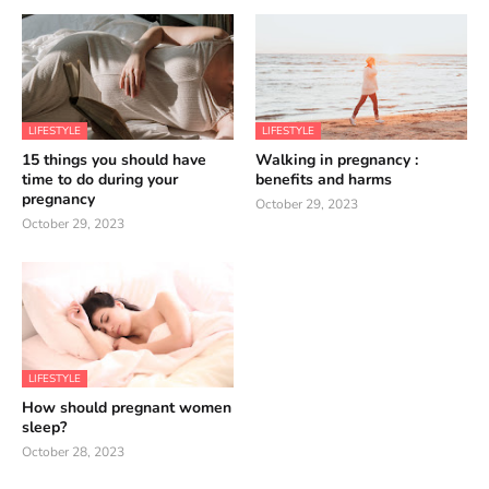
LIFESTYLE
LIFESTYLE
15 things you should have
Walking in pregnancy :
time to do during your
benefits and harms
pregnancy
October 29, 2023
October 29, 2023
LIFESTYLE
How should pregnant women
sleep?
October 28, 2023