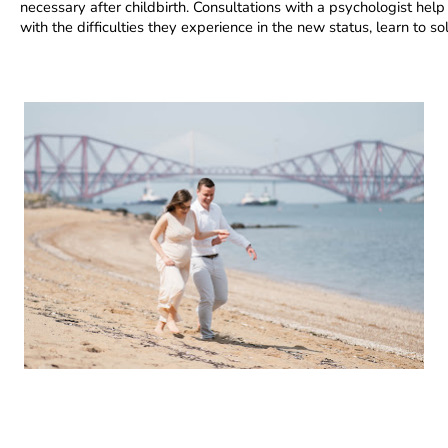
necessary after childbirth. Consultations with a psychologist hel
with the difficulties they experience in the new status, learn to 