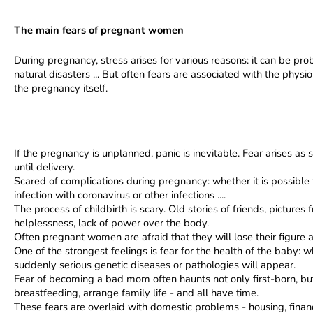
The main fears of pregnant women
During pregnancy, stress arises for various reasons: it can be prob
natural disasters ... But often fears are associated with the physio
the pregnancy itself.
If the pregnancy is unplanned, panic is inevitable. Fear arises 
until delivery.
Scared of complications during pregnancy: whether it is possible 
infection with coronavirus or other infections ....
The process of childbirth is scary. Old stories of friends, picture
helplessness, lack of power over the body.
Often pregnant women are afraid that they will lose their figure a
One of the strongest feelings is fear for the health of the baby: w
suddenly serious genetic diseases or pathologies will appear.
Fear of becoming a bad mom often haunts not only first-born, bu
breastfeeding, arrange family life - and all have time.
These fears are overlaid with domestic problems - housing, financia