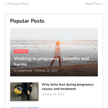
Previous Post
Next Post
Popular Posts
LIFESTYLE
Walking in pregnancy : benefits and
harms
by
yogamumy
-
October 29, 2023
Why itchy feet during pregnancy:
causes and treatment
October 29, 2023