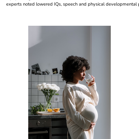
experts noted lowered IQs, speech and physical developmental 